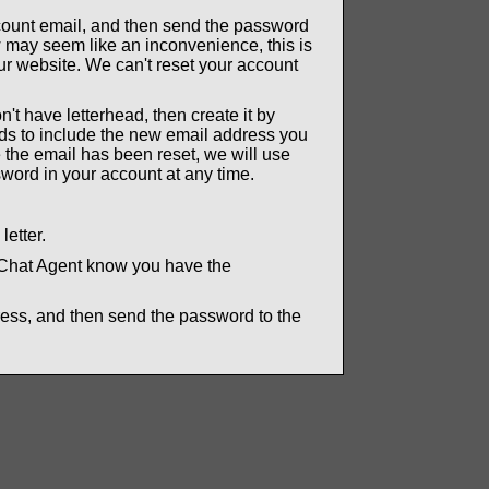
ccount email, and then send the password
 may seem like an inconvenience, this is
ur website. We can't reset your account
n't have letterhead, then create it by
eds to include the new email address you
 the email has been reset, we will use
word in your account at any time.
.
letter.
 Chat Agent know you have the
ress, and then send the password to the