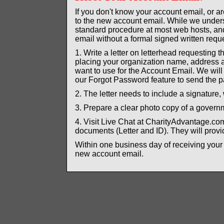
If you don't know your account email, or 
to the new account email. While we unders
standard procedure at most web hosts, and 
email without a formal signed written reque
1. Write a letter on letterhead requesting 
placing your organization name, address a
want to use for the Account Email. We wil
our Forgot Password feature to send the p
2. The letter needs to include a signature, 
3. Prepare a clear photo copy of a governme
4. Visit Live Chat at CharityAdvantage.c
documents (Letter and ID). They will provid
Within one business day of receiving your
new account email.