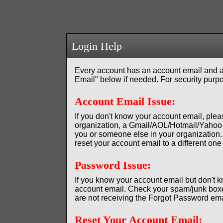
Login Help
Every account has an account email and a
Email" below if needed. For security purpo
Account Email Issue:
If you don't know your account email, plea
organization, a Gmail/AOL/Hotmail/Yahoo 
you or someone else in your organization. 
reset your account email to a different o
Password Issue:
If you know your account email but don't
account email. Check your spam/junk boxes
are not receiving the Forgot Password emai
Reset Your Account Email: