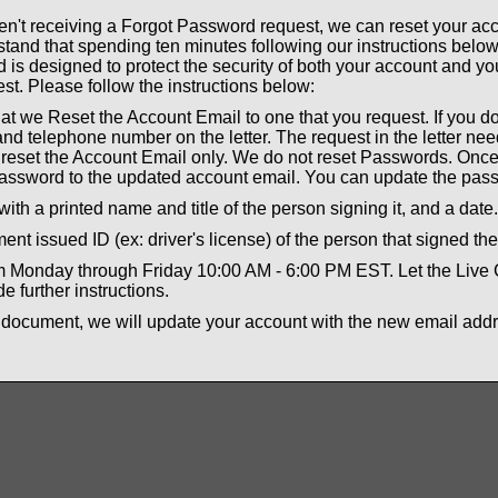
aren't receiving a Forgot Password request, we can reset your a
tand that spending ten minutes following our instructions below
is designed to protect the security of both your account and yo
st. Please follow the instructions below:
that we Reset the Account Email to one that you request. If you do
nd telephone number on the letter. The request in the letter ne
l reset the Account Email only. We do not reset Passwords. Once
assword to the updated account email. You can update the pass
with a printed name and title of the person signing it, and a date
nt issued ID (ex: driver's license) of the person that signed the 
om Monday through Friday 10:00 AM - 6:00 PM EST. Let the Live
e further instructions.
 document, we will update your account with the new email add