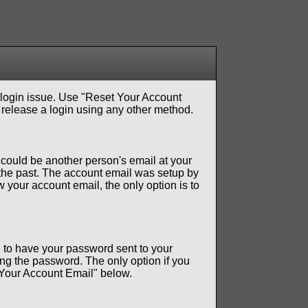
 login issue. Use "Reset Your Account
 release a login using any other method.
t could be another person's email at your
the past. The account email was setup by
 your account email, the only option is to
 to have your password sent to your
ng the password. The only option if you
t Your Account Email" below.