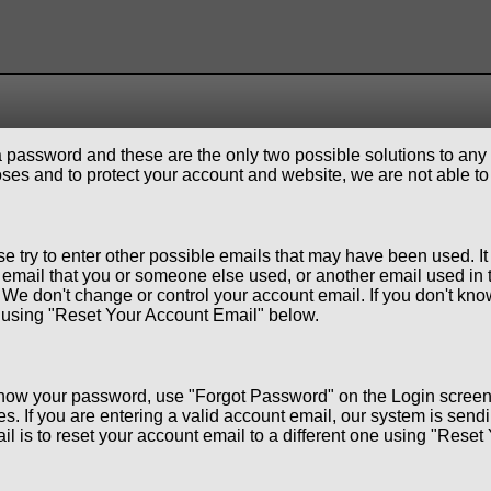
 password and these are the only two possible solutions to any
ses and to protect your account and website, we are not able to
se try to enter other possible emails that may have been used. I
email that you or someone else used, or another email used in 
We don't change or control your account email. If you don't know
ne using "Reset Your Account Email" below.
 know your password, use "Forgot Password" on the Login screen
. If you are entering a valid account email, our system is sendi
l is to reset your account email to a different one using "Rese